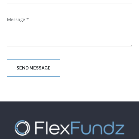
Please leave this field empty.
[wpgmza id=”1″]