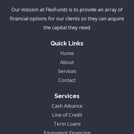
Our mission at FlexFundz is to provide an array of
financial options for our clients so they can acquire
the capital they need.
Quick Links
Home
About
Services
Contact
Services
Cash Advance
Line of Credit
Term Loans
Equipment Financing