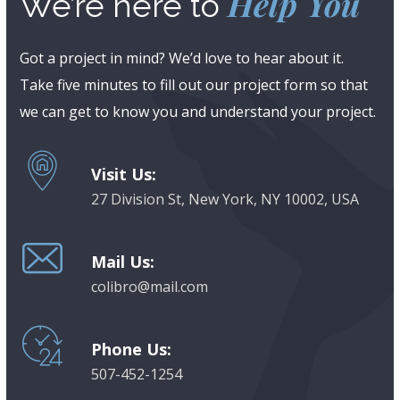
Help You
We’re here to
Got a project in mind? We’d love to hear about it.
Take five minutes to fill out our project form so that
we can get to know you and understand your project.
Visit Us:
27 Division St, New York, NY 10002, USA
Mail Us:
colibro@mail.com
Phone Us:
507-452-1254