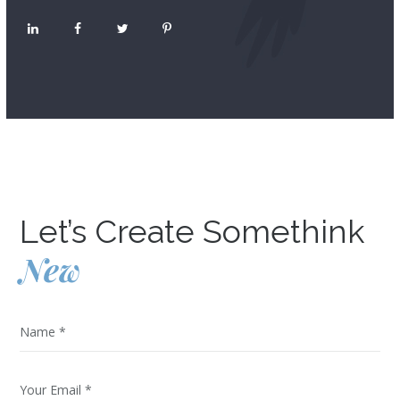
Let’s Create Somethink
New