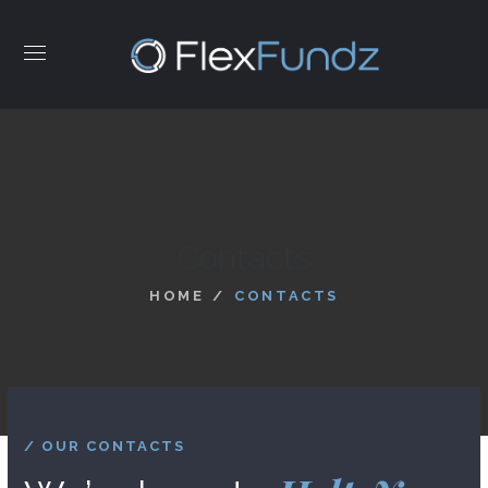
Contacts
HOME
CONTACTS
/ OUR CONTACTS