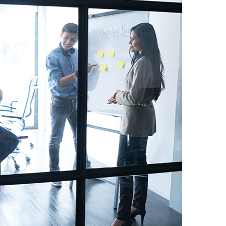
meet payroll every
 about FlexFundz.
ith me to discuss
 up with a plan
nding I needed and
my cash flow. ”