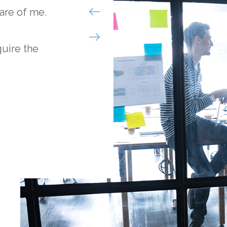
are of me.
I was struggling to 
month until I heard
quire the
They patiently sat w
my options and came
that gave me the fu
helped me improve 
- Nick B.
Brooklyn, NY