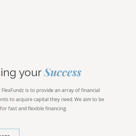
Z
Success
ing your
 FlexFundz is to provide an array of financial
ients to acquire capital they need. We aim to be
or fast and flexible financing.