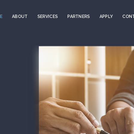
E
ABOUT
SERVICES
PARTNERS
APPLY
CON