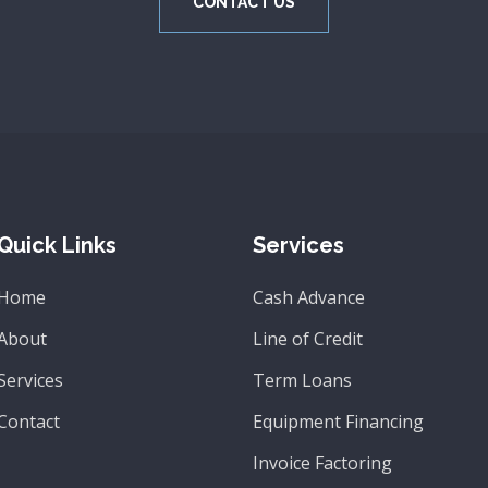
CONTACT US
Quick Links
Services
Home
Cash Advance
About
Line of Credit
Services
Term Loans
Contact
Equipment Financing
Invoice Factoring