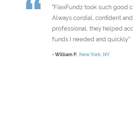
.
"FlexFundz took such good c
Always cordial, confident and
professional, they helped ac
funds I needed and quickly"
”
- William P.
New York, NY