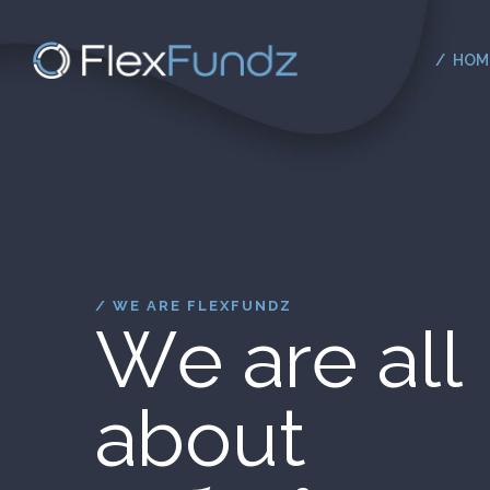
HOM
/ WE ARE FLEXFUNDZ
W
e
a
r
e
a
l
l
a
b
o
u
t