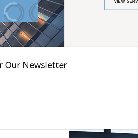
VIEW SERV
r Our Newsletter
ents
s field empty.