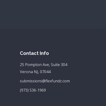
Contact Info
25 Pompton Ave, Suite 304
Verona NJ, 07044
submissions@flexfundz.com
(973) 536-1969