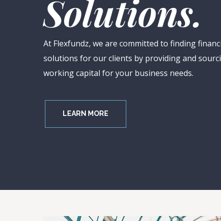
S
o
l
u
t
i
o
n
s
.
At Flexfundz, we are committed to finding financ
solutions for our clients by providing and sourc
working capital for your business needs.
LEARN MORE