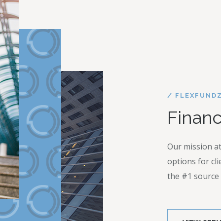
/ FLEXFUND
Financ
Our mission at
options for cl
the #1 source f