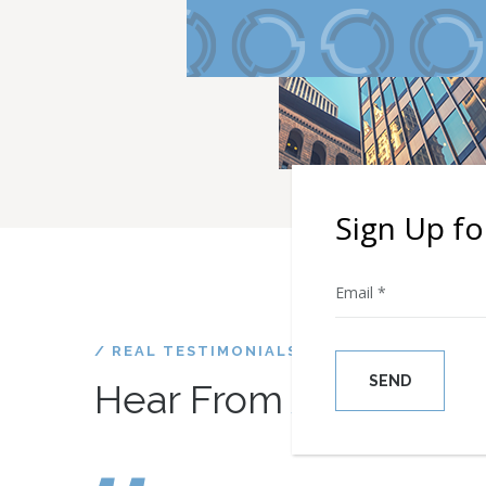
Sign Up fo
/ REAL TESTIMONIALS
Happy Cli
Hear From
Please leave thi