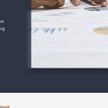
ial
ing