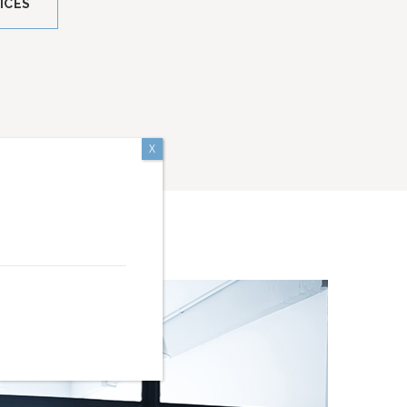
ICES
X