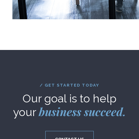
/ GET STARTED TODAY
Our goal is to help
business succeed.
your