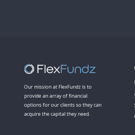
Our mission at FlexFundz is to
provide an array of financial
options for our clients so they can
acquire the capital they need.